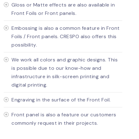
Gloss or Matte effects are also available in
Front Foils or Front panels.
Embossing is also a common feature in Front
Foils / Front panels. CRESPO also offers this
possibility.
We work all colors and graphic designs. This
is possible due to our know-how and
infrastructure in silk-screen printing and
digital printing.
Engraving in the surface of the Front Foil.
Front panel is also a feature our customers
commonly request in their projects.