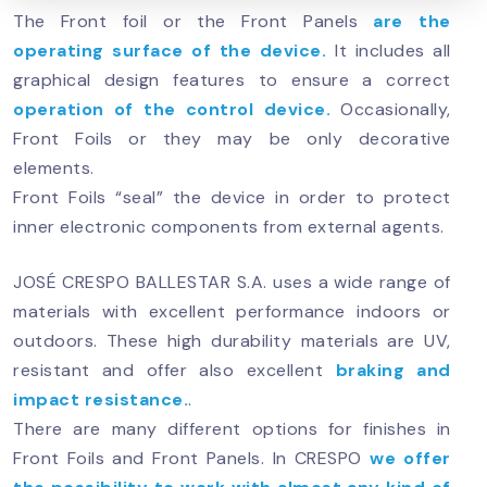
The Front foil or the Front Panels
are the
operating surface of the device.
It includes all
graphical design features to ensure a correct
operation of the control device.
Occasionally,
Front Foils or they may be only decorative
elements.
Front Foils “seal” the device in order to protect
inner electronic components from external agents.
JOSÉ CRESPO BALLESTAR S.A. uses a wide range of
materials with excellent performance indoors or
outdoors. These high durability materials are UV,
resistant and offer also excellent
braking and
impact resistance.
.
There are many different options for finishes in
Front Foils and Front Panels. In CRESPO
we offer