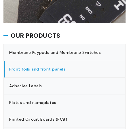
OUR PRODUCTS
Membrane Keypads and Membrane Switches
Front foils and front panels
Adhesive Labels
Plates and nameplates
Printed Circuit Boards (PCB)