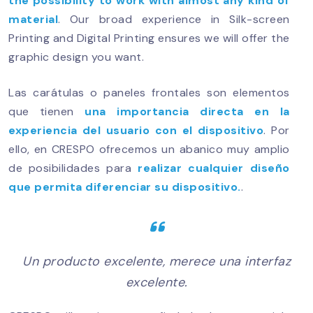
the possibility to work with almost any kind of
material
. Our broad experience in Silk-screen
Printing and Digital Printing ensures we will offer the
graphic design you want.
Las carátulas o paneles frontales son elementos
que tienen
una importancia directa en la
experiencia del usuario con el dispositivo
. Por
ello, en CRESPO ofrecemos un abanico muy amplio
de posibilidades para
realizar cualquier diseño
que permita diferenciar su dispositivo.
.
Un producto excelente, merece una interfaz
excelente.