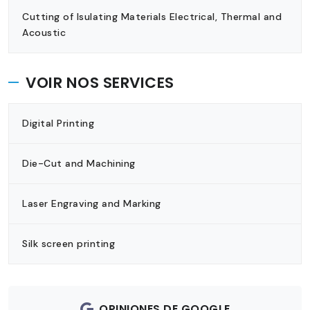
Cutting of Isulating Materials Electrical, Thermal and
Acoustic
VOIR NOS SERVICES
Digital Printing
Die-Cut and Machining
Laser Engraving and Marking
Silk screen printing
OPINIONES DE GOOGLE