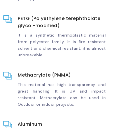
PETG (Polyethylene terephthalate
glycol-modified)
It is a synthetic thermoplastic material
from polyester family. It is fire resistant
solvent and chemical resistant; it is almost
unbreakable.
Methacrylate (PMMA)
This material has high transparency and
great handling. It is UV and impact
resistant. Methacrylate can be used in
Outdoor or indoor projects.
Aluminum