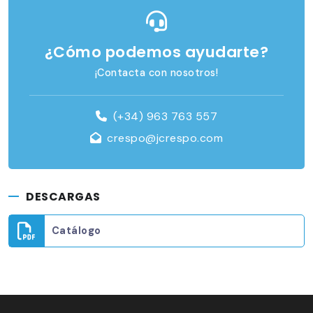
¿Cómo podemos ayudarte?
¡Contacta con nosotros!
(+34) 963 763 557
crespo@jcrespo.com
DESCARGAS
Catálogo