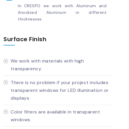
In CRESPO we work with Aluminum and
Anodized Aluminum in different
thicknesses.
Surface Finish
We work with materials with high
transparency.
There is no problem if your project includes
transparent windows for LED illumination or
displays.
Color filters are available in transparent
windows.