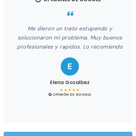
to
Me dieron un trato estupendo y
Me
el
solucionaron mi problema. Muy buenos
odo
profesionales y rapidos. Lo recomiendo
pr
E
Elena Gozalbez
★★★★★
OPINIÓN DE GOOGLE