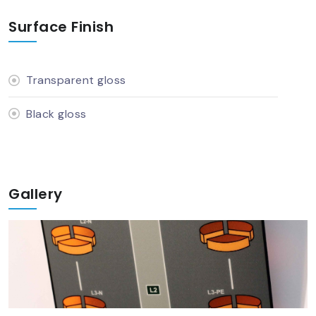
Surface Finish
Transparent gloss
Black gloss
Gallery