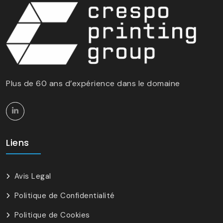
Plus de 60 ans d’expérience dans le domaine
Liens
Avis Legal
Politique de Confidentialité
Politique de Cookies