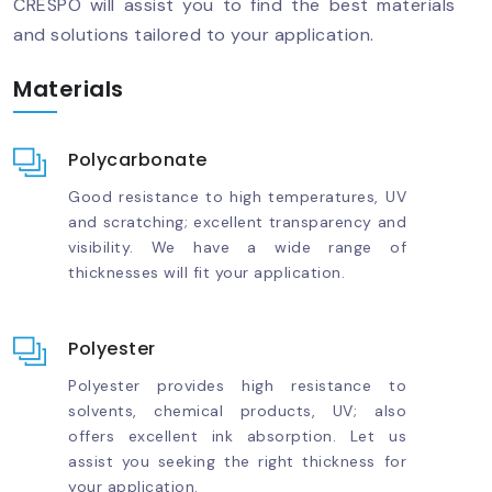
CRESPO will assist you to find the best materials
and solutions tailored to your application.
Materials
Polycarbonate
Good resistance to high temperatures, UV
and scratching; excellent transparency and
visibility. We have a wide range of
thicknesses will fit your application.
Polyester
Polyester provides high resistance to
solvents, chemical products, UV; also
offers excellent ink absorption. Let us
assist you seeking the right thickness for
your application.