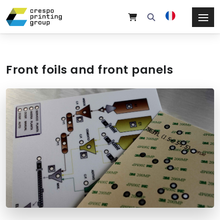
Front foils and front panels